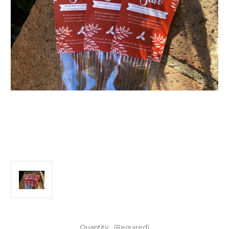
Quantity:
(Required)