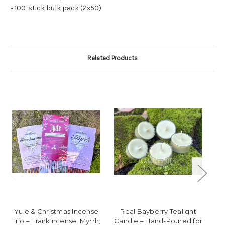
• 100-stick bulk pack (2×50)
Related Products
Yule & Christmas Incense
Real Bayberry Tealight
Wi
Trio – Frankincense, Myrrh,
Candle – Hand-Poured for
C