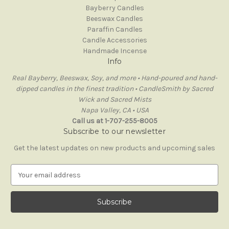
Bayberry Candles
Beeswax Candles
Paraffin Candles
Candle Accessories
Handmade Incense
Info
Real Bayberry, Beeswax, Soy, and more • Hand-poured and hand-
dipped candles in the finest tradition • CandleSmith by Sacred
Wick and Sacred Mists
Napa Valley, CA • USA
Call us at 1-707-255-8005
Subscribe to our newsletter
Get the latest updates on new products and upcoming sales
E
m
a
i
l
A