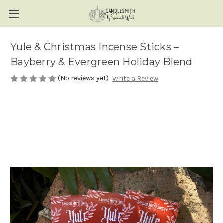
Yule & Christmas Incense Sticks –
Bayberry & Evergreen Holiday Blend
(No reviews yet)
Write a Review