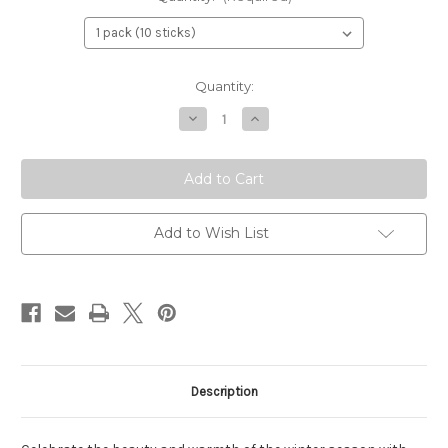
Current
Quantity:
Stock:
Decrease
Increase
Quantity
Quantity
of
of
Yule
Yule
&
&
Christmas
Christmas
Incense
Incense
Sticks
Sticks
–
–
Add to Wish List
Bayberry
Bayberry
&
&
Evergreen
Evergreen
Holiday
Holiday
Blend
Blend
Description