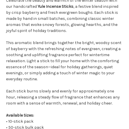
Celebrate the beauty and warmth of the winter season with
our handcrafted
Yule Incense Sticks
, a festive blend inspired
by crisp bayberry and fresh evergreen boughs. Each stick is
made by hand in small batches, combining classic winter
aromas that evoke snowy forests, glowing hearths, and the
joyful spirit of holiday traditions.
This aromatic blend brings together the bright, woodsy scent
of bayberry with the refreshing notes of evergreen, creating a
soothing and uplifting fragrance perfect for wintertime
relaxation. Light a stick to fill your home with the comforting
essence of the season—ideal for holiday gatherings, quiet
evenings, or simply adding a touch of winter magic to your
everyday routine.
Each stick burns slowly and evenly for approximately one
hour, releasing a steady flow of fragrance that enhances any
room with a sense of warmth, renewal, and holiday cheer.
Available Sizes:
• 10-stick pack
• 50-stick bulk pack