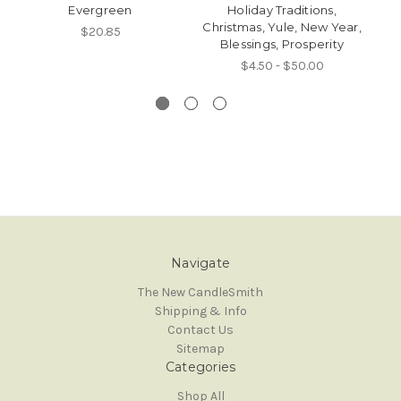
Evergreen
Holiday Traditions,
Christmas, Yule, New Year,
Av
$20.85
Blessings, Prosperity
P
$4.50 - $50.00
Navigate
The New CandleSmith
Shipping & Info
Contact Us
Sitemap
Categories
Shop All