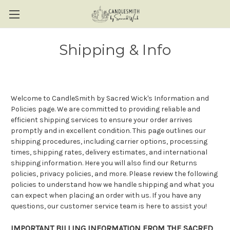
Shipping & Info
Welcome to CandleSmith by Sacred Wick's Information and
Policies page. We are committed to providing reliable and
efficient shipping services to ensure your order arrives
promptly and in excellent condition. This page outlines our
shipping procedures, including carrier options, processing
times, shipping rates, delivery estimates, and international
shipping information. Here you will also find our Returns
policies, privacy policies, and more. Please review the following
policies to understand how we handle shipping and what you
can expect when placing an order with us. If you have any
questions, our customer service team is here to assist you!
IMPORTANT BILLING INFORMATION FROM THE SACRED