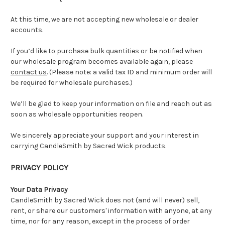
At this time, we are not accepting new wholesale or dealer
accounts.
If you’d like to purchase bulk quantities or be notified when
our wholesale program becomes available again, please
contact us
. (Please note: a valid tax ID and minimum order will
be required for wholesale purchases.)
We’ll be glad to keep your information on file and reach out as
soon as wholesale opportunities reopen.
We sincerely appreciate your support and your interest in
carrying CandleSmith by Sacred Wick products.
PRIVACY POLICY
Your Data Privacy
CandleSmith by Sacred Wick does not (and will never) sell,
rent, or share our customers' information with anyone, at any
time, nor for any reason, except in the process of order