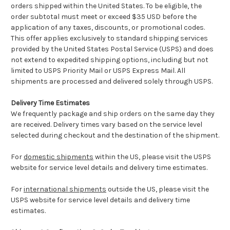
orders shipped within the United States. To be eligible, the
order subtotal must meet or exceed $35 USD before the
application of any taxes, discounts, or promotional codes.
This offer applies exclusively to standard shipping services
provided by the United States Postal Service (USPS) and does
not extend to expedited shipping options, including but not
limited to USPS Priority Mail or USPS Express Mail. All
shipments are processed and delivered solely through USPS.
Delivery Time Estimates
We frequently package and ship orders on the same day they
are received. Delivery times vary based on the service level
selected during checkout and the destination of the shipment.
For
domestic shipments
within the US, please visit the USPS
website for service level details and delivery time estimates.
For
international shipments
outside the US, please visit the
USPS website for service level details and delivery time
estimates.