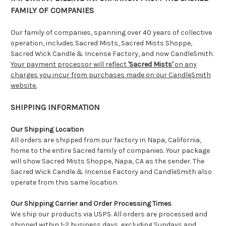
FAMILY OF COMPANIES
Our family of companies, spanning over 40 years of collective
operation, includes Sacred Mists, Sacred Mists Shoppe,
Sacred Wick Candle & Incense Factory, and now CandleSmith.
Your payment processor will reflect
'Sacred Mists'
on any
charges you incur from purchases made on our CandleSmith
website.
SHIPPING INFORMATION
Our Shipping Location
All orders are shipped from our factory in Napa, California,
home to the entire Sacred family of companies. Your package
will show Sacred Mists Shoppe, Napa, CA as the sender. The
Sacred Wick Candle & Incense Factory and CandleSmith also
operate from this same location.
Our Shipping Carrier and Order Processing Times
We ship our products via USPS. All orders are processed and
shipped within 1-2 business days, excluding Sundays and