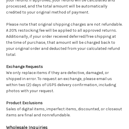
your refund. If approved, your refund will be calculated and
processed, and the total amount will be automatically
credited to your original method of payment.
Please note that original shipping charges are not refundable.
A 20% restocking fee will be applied to all approved returns.
Additionally, if your order received deferred/free shipping at
the time of purchase, that amount will be charged back to
your original order and deducted from your calculated refund
total.
Exchange Requests
We only replace items if they are defective, damaged, or
shipped in error. To request an exchange, please email us
within two (2) days of USPS delivery confirmation, including
photos with your request.
Product Exclusions
Sales of digital items, imperfect items, discounted, or closeout
items are final and nonrefundable.
Wholesale Inquiries