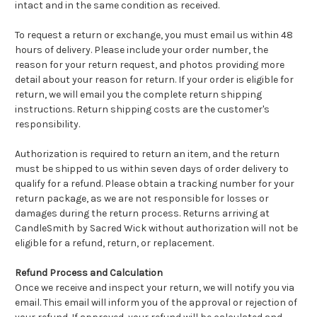
intact and in the same condition as received.
To request a return or exchange, you must email us within 48
hours of delivery. Please include your order number, the
reason for your return request, and photos providing more
detail about your reason for return. If your order is eligible for
return, we will email you the complete return shipping
instructions. Return shipping costs are the customer's
responsibility.
Authorization is required to return an item, and the return
must be shipped to us within seven days of order delivery to
qualify for a refund. Please obtain a tracking number for your
return package, as we are not responsible for losses or
damages during the return process. Returns arriving at
CandleSmith by Sacred Wick without authorization will not be
eligible for a refund, return, or replacement.
Refund Process and Calculation
Once we receive and inspect your return, we will notify you via
email. This email will inform you of the approval or rejection of