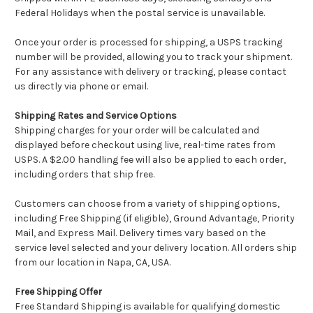
Federal Holidays when the postal service is unavailable.
Once your order is processed for shipping, a USPS tracking
number will be provided, allowing you to track your shipment.
For any assistance with delivery or tracking, please contact
us directly via phone or email.
Shipping Rates and Service Options
Shipping charges for your order will be calculated and
displayed before checkout using live, real-time rates from
USPS. A $2.00 handling fee will also be applied to each order,
including orders that ship free.
Customers can choose from a variety of shipping options,
including Free Shipping (if eligible), Ground Advantage, Priority
Mail, and Express Mail. Delivery times vary based on the
service level selected and your delivery location. All orders ship
from our location in Napa, CA, USA.
Free Shipping Offer
Free Standard Shipping is available for qualifying domestic