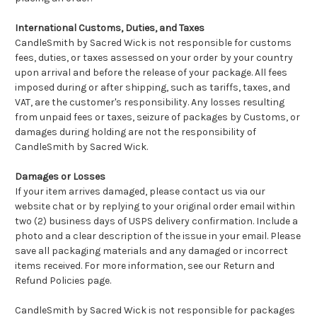
International Customs, Duties, and Taxes
CandleSmith by Sacred Wick is not responsible for customs
fees, duties, or taxes assessed on your order by your country
upon arrival and before the release of your package. All fees
imposed during or after shipping, such as tariffs, taxes, and
VAT, are the customer's responsibility. Any losses resulting
from unpaid fees or taxes, seizure of packages by Customs, or
damages during holding are not the responsibility of
CandleSmith by Sacred Wick.
Damages or Losses
If your item arrives damaged, please contact us via our
website chat or by replying to your original order email within
two (2) business days of USPS delivery confirmation. Include a
photo and a clear description of the issue in your email. Please
save all packaging materials and any damaged or incorrect
items received. For more information, see our Return and
Refund Policies page.
CandleSmith by Sacred Wick is not responsible for packages