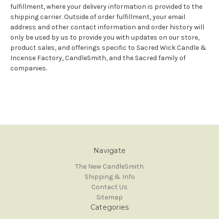
fulfillment, where your delivery information is provided to the
shipping carrier. Outside of order fulfillment, your email
address and other contact information and order history will
only be used by us to provide you with updates on our store,
product sales, and offerings specific to Sacred Wick Candle &
Incense Factory, CandleSmith, and the Sacred family of
companies.
Navigate
The New CandleSmith
Shipping & Info
Contact Us
Sitemap
Categories