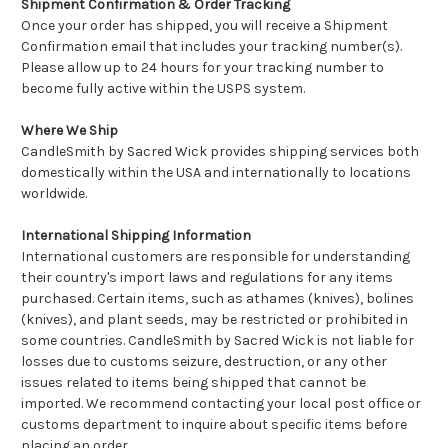
Shipment Confirmation & Order Tracking
Once your order has shipped, you will receive a Shipment
Confirmation email that includes your tracking number(s).
Please allow up to 24 hours for your tracking number to
become fully active within the USPS system.
Where We Ship
CandleSmith by Sacred Wick provides shipping services both
domestically within the USA and internationally to locations
worldwide.
International Shipping Information
International customers are responsible for understanding
their country's import laws and regulations for any items
purchased. Certain items, such as athames (knives), bolines
(knives), and plant seeds, may be restricted or prohibited in
some countries. CandleSmith by Sacred Wick is not liable for
losses due to customs seizure, destruction, or any other
issues related to items being shipped that cannot be
imported. We recommend contacting your local post office or
customs department to inquire about specific items before
placing an order.