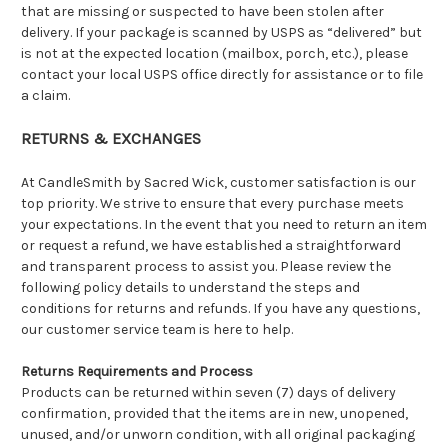
that are missing or suspected to have been stolen after
delivery. If your package is scanned by USPS as “delivered” but
is not at the expected location (mailbox, porch, etc.), please
contact your local USPS office directly for assistance or to file
a claim.
RETURNS & EXCHANGES
At CandleSmith by Sacred Wick, customer satisfaction is our
top priority. We strive to ensure that every purchase meets
your expectations. In the event that you need to return an item
or request a refund, we have established a straightforward
and transparent process to assist you. Please review the
following policy details to understand the steps and
conditions for returns and refunds. If you have any questions,
our customer service team is here to help.
Returns Requirements and Process
Products can be returned within seven (7) days of delivery
confirmation, provided that the items are in new, unopened,
unused, and/or unworn condition, with all original packaging