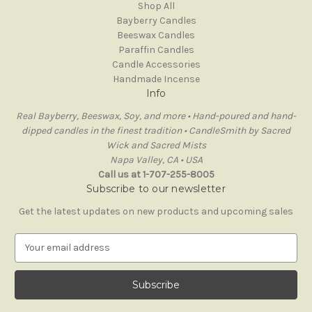
Shop All
Bayberry Candles
Beeswax Candles
Paraffin Candles
Candle Accessories
Handmade Incense
Info
Real Bayberry, Beeswax, Soy, and more • Hand-poured and hand-
dipped candles in the finest tradition • CandleSmith by Sacred
Wick and Sacred Mists
Napa Valley, CA • USA
Call us at 1-707-255-8005
Subscribe to our newsletter
Get the latest updates on new products and upcoming sales
E
m
a
i
l