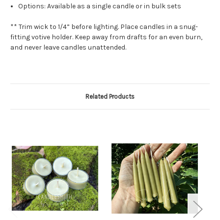
Options: Available as a single candle or in bulk sets
** Trim wick to 1/4” before lighting. Place candles in a snug-
fitting votive holder. Keep away from drafts for an even burn,
and never leave candles unattended.
Related Products