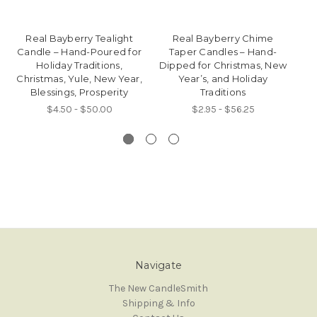
Real Bayberry Tealight
Real Bayberry Chime
8"
Candle – Hand-Poured for
Taper Candles – Hand-
Ta
Holiday Traditions,
Dipped for Christmas, New
P
Christmas, Yule, New Year,
Year’s, and Holiday
Blessings, Prosperity
Traditions
$4.50 - $50.00
$2.95 - $56.25
Navigate
The New CandleSmith
Shipping & Info