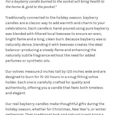
For a bayberry candle burned to the socket will bring health to
the home & gold to the pocket.”
Traditionally connected to the holiday season, bayberry
candles are a classic way to add warmth and charm to your
celebrations. Each candle is hand-poured using pure bayberry
wax blended with filtered local beeswax to ensure an even,
bright flame and a long, clean burn. Because bayberry wax is
naturally dense, blending it with beeswax creates the ideal
balance—producing a steady flame and enhancing the
naturally subtle fragrance without the need for added
perfumes or synthetic oils.
Our votives measure 2 inches tall by 1.25 inches wide and are
designed to burn for 15–20 hours in a snug-fitting votive
holder. Each one is carefully crafted for quality and
authenticity, offering you a candle that feels both timeless
and elegant.
Our real bayberry candles make thoughtful gifts during the
holiday season, whether for Christmas, New Year’s, or winter
gatherings. Their traditional look and natural scent bring a