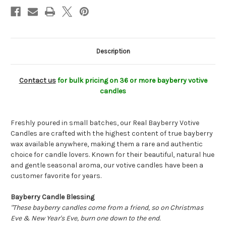
Year’s,
Year’s,
and
and
Holiday
Holiday
Traditions
Traditions
Description
Contact us
for bulk pricing on 36 or more bayberry votive
candles
Freshly poured in small batches, our Real Bayberry Votive
Candles are crafted with the highest content of true bayberry
wax available anywhere, making them a rare and authentic
choice for candle lovers. Known for their beautiful, natural hue
and gentle seasonal aroma, our votive candles have been a
customer favorite for years.
Bayberry Candle Blessing
"These bayberry candles come from a friend, so on Christmas
Eve & New Year's Eve, burn one down to the end.