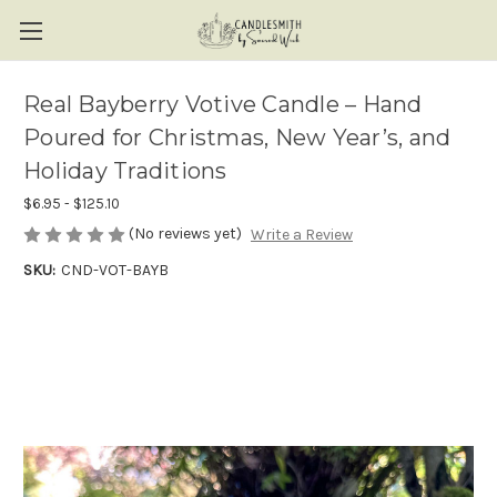
Real Bayberry Votive Candle – Hand
Poured for Christmas, New Year’s, and
Holiday Traditions
$6.95 - $125.10
(No reviews yet)
Write a Review
SKU:
CND-VOT-BAYB