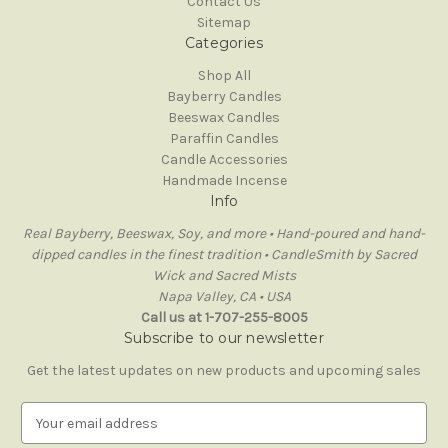
Contact Us
Sitemap
Categories
Shop All
Bayberry Candles
Beeswax Candles
Paraffin Candles
Candle Accessories
Handmade Incense
Info
Real Bayberry, Beeswax, Soy, and more • Hand-poured and hand-
dipped candles in the finest tradition • CandleSmith by Sacred
Wick and Sacred Mists
Napa Valley, CA • USA
Call us at 1-707-255-8005
Subscribe to our newsletter
Get the latest updates on new products and upcoming sales
E
m