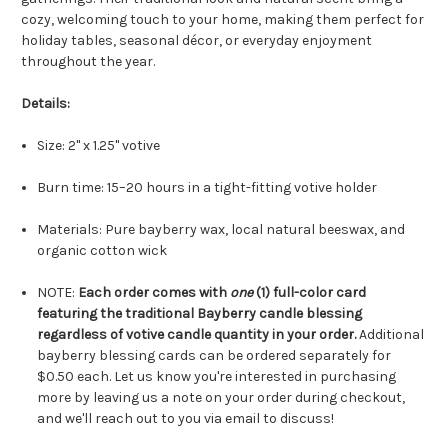
cozy, welcoming touch to your home, making them perfect for
holiday tables, seasonal décor, or everyday enjoyment
throughout the year.
Details:
Size: 2" x 1.25" votive
Burn time: 15–20 hours in a tight-fitting votive holder
Materials: Pure bayberry wax, local natural beeswax, and
organic cotton wick
NOTE:
Each order comes with
one
(1) full-color card
featuring the traditional Bayberry candle blessing
regardless of votive candle quantity in your order.
Additional
bayberry blessing cards can be ordered separately for
$0.50 each. Let us know you're interested in purchasing
more by leaving us a note on your order during checkout,
and we'll reach out to you via email to discuss!