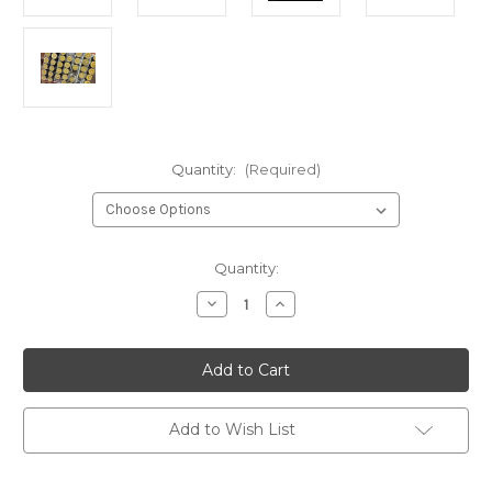
Quantity:
(Required)
Current
Quantity:
Stock:
Decrease
Increase
Quantity
Quantity
of
of
Real
Real
Bayberry
Bayberry
Votive
Votive
Candle
Candle
–
–
Hand
Hand
Add to Wish List
Poured
Poured
for
for
Christmas,
Christmas,
New
New