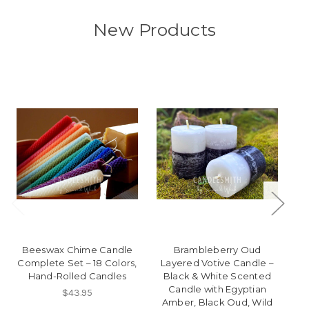
New Products
Beeswax Chime Candle
Brambleberry Oud
Complete Set – 18 Colors,
Layered Votive Candle –
T
Hand-Rolled Candles
Black & White Scented
Candle with Egyptian
$43.95
Amber, Black Oud, Wild