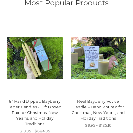
Most Popular Products
8" Hand Dipped Bayberry
Real Bayberry Votive
Taper Candles - Gift Boxed
Candle – Hand Poured for
Pair for Christmas, New
Christmas, New Year’s, and
Year’s, and Holiday
Holiday Traditions
Traditions
$6.95 - $125.10
$19.95 - $384.95