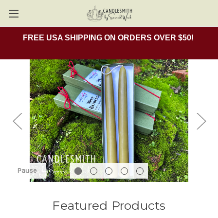
FREE USA SHIPPING ON ORDERS OVER $50!
Pause
Featured Products