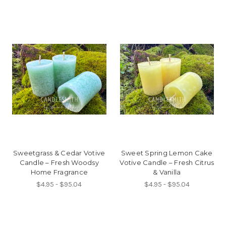
Sweetgrass & Cedar Votive
Sweet Spring Lemon Cake
Candle – Fresh Woodsy
Votive Candle – Fresh Citrus
Home Fragrance
& Vanilla
$4.95 - $95.04
$4.95 - $95.04