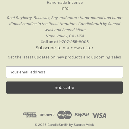
Handmade Incense
Info
Real Bayberry, Beeswax, Soy, and more • Hand-poured and hand-
dipped candles in the finest tradition • CandleSmith by Sacred
Wick and Sacred Mists
Napa Valley, CA • USA
Call us at 1-707-255-8005
Subscribe to our newsletter
Get the latest updates on new products and upcoming sales
E
m
a
i
l
A
d
d
r
e
© 2026 CandleSmith by Sacred Wick