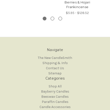
Berries & Hojari
Frankincense
$5.95 - $128.52
Navigate
The New CandleSmith
Shipping & Info
Contact Us
Sitemap
Categories
Shop All
Bayberry Candles
Beeswax Candles
Paraffin Candles
Candle Accessories