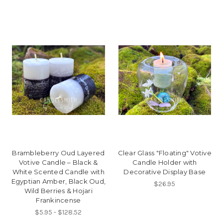
Brambleberry Oud Layered
Clear Glass "Floating" Votive
Votive Candle – Black &
Candle Holder with
White Scented Candle with
Decorative Display Base
Egyptian Amber, Black Oud,
$26.95
Wild Berries & Hojari
Frankincense
$5.95 - $128.52