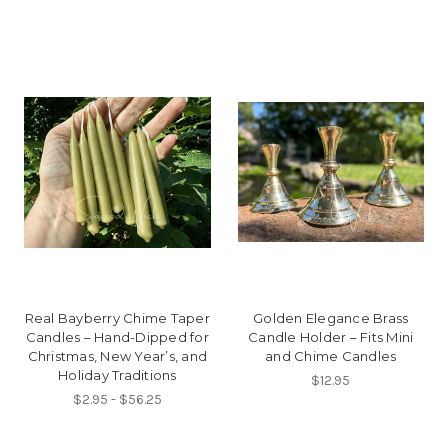
Real Bayberry Chime Taper
Golden Elegance Brass
Candles – Hand-Dipped for
Candle Holder – Fits Mini
Christmas, New Year’s, and
and Chime Candles
Holiday Traditions
$12.95
$2.95 - $56.25