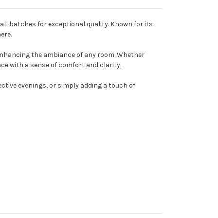
all batches for exceptional quality. Known for its
ere.
r enhancing the ambiance of any room. Whether
ace with a sense of comfort and clarity.
ctive evenings, or simply adding a touch of