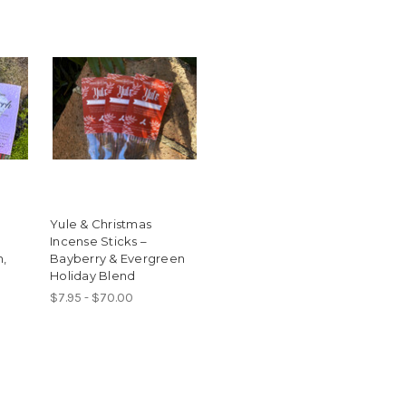
Yule & Christmas
Incense Sticks –
h,
Bayberry & Evergreen
Holiday Blend
$7.95 - $70.00