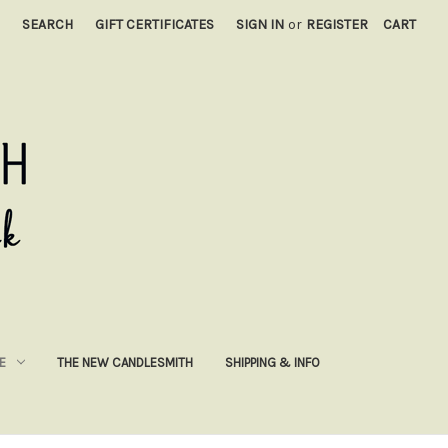
SEARCH
GIFT CERTIFICATES
SIGN IN
or
REGISTER
CART
E
THE NEW CANDLESMITH
SHIPPING & INFO