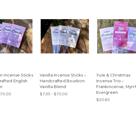
r Incense Sticks
Vanilla Incense Sticks –
Yule & Christmas
rafted English
Handcrafted Bourbon
Incense Trio –
er
Vanilla Blend
Frankincense, Myrr
Evergreen
$70.00
$7.95 - $70.00
$20.85