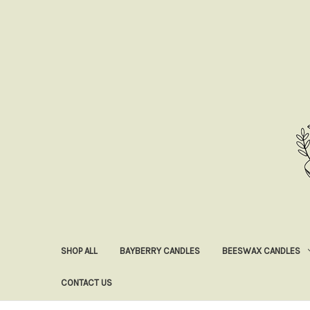
SHOP ALL
BAYBERRY CANDLES
BEESWAX CANDLES
CONTACT US