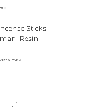
Resin
ncense Sticks –
mani Resin
Write a Review