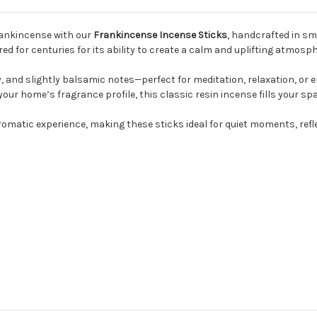
rankincense with our
Frankincense Incense Sticks
, handcrafted in sm
d for centuries for its ability to create a calm and uplifting atmosph
, and slightly balsamic notes—perfect for meditation, relaxation, o
your home’s fragrance profile, this classic resin incense fills your sp
matic experience, making these sticks ideal for quiet moments, refle