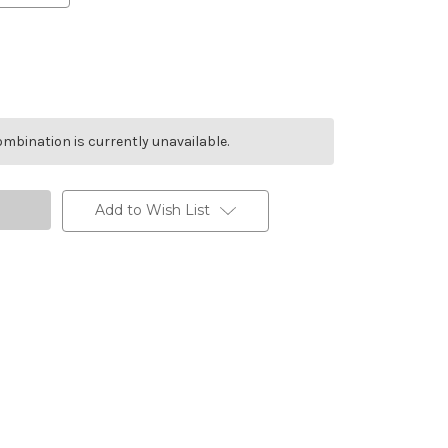
mbination is currently unavailable.
Add to Wish List