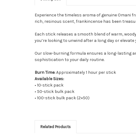
Experience the timeless aroma of genuine Omani f
rich, resinous scent, frankincense has been treasure
Each stick releases a smooth blend of warm, woody
you’re looking to unwind after a long day or elevate 
Our slow-burning formula ensures a long-lasting aro
sophistication to your daily routine.
Burn Time:
Approximately 1 hour per stick
Available Sizes:
• 10-stick pack
• 50-stick bulk pack
• 100-stick bulk pack (2×50)
Related Products