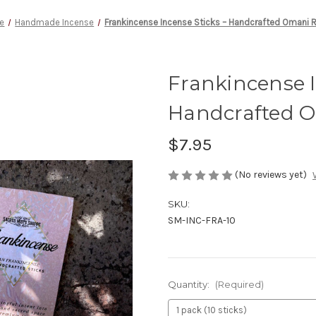
e
Handmade Incense
Frankincense Incense Sticks – Handcrafted Omani 
Frankincense I
Handcrafted O
$7.95
(No reviews yet)
SKU:
SM-INC-FRA-10
Quantity:
(Required)