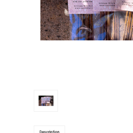
Description