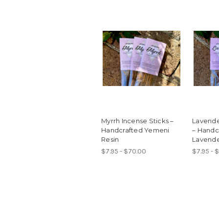
Myrrh Incense Sticks –
Lavende
Handcrafted Yemeni
– Handc
Resin
Lavend
$7.95 - $70.00
$7.95 - 