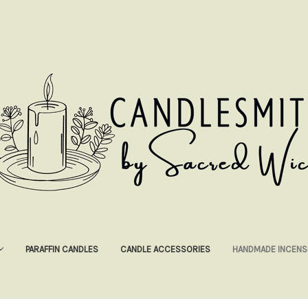
PARAFFIN CANDLES
CANDLE ACCESSORIES
HANDMADE INCENS