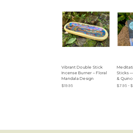
Vibrant Double Stick
Meditat
Incense Burner – Floral
Sticks 
Mandala Design
& Quinc
$19.95
$7.95 - 