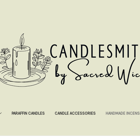
PARAFFIN CANDLES
CANDLE ACCESSORIES
HANDMADE INCENS