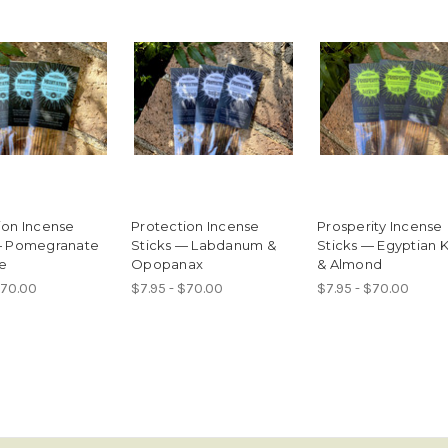
ion Incense
Protection Incense
Prosperity Incense
— Pomegranate
Sticks — Labdanum &
Sticks — Egyptian 
e
Opopanax
& Almond
$70.00
$7.95 - $70.00
$7.95 - $70.00