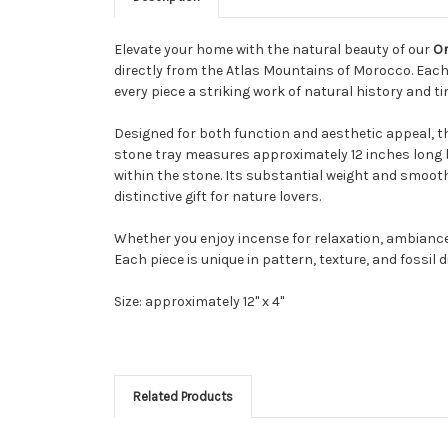
Elevate your home with the natural beauty of our
Or
directly from the Atlas Mountains of Morocco. Eac
every piece a striking work of natural history and 
Designed for both function and aesthetic appeal, th
stone tray measures approximately 12 inches long b
within the stone. Its substantial weight and smooth 
distinctive gift for nature lovers.
Whether you enjoy incense for relaxation, ambiance, 
Each piece is unique in pattern, texture, and fossil 
Size: approximately 12" x 4"
Related Products