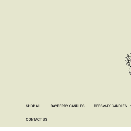
SHOP ALL
BAYBERRY CANDLES
BEESWAX CANDLES
CONTACT US