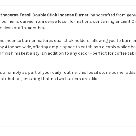
thoceras Fossil Double Stick Incense Burner
, handcrafted from genu
h burner is carved from dense fossil formations containing ancient
timeless craftsmanship.
is incense burner features dual stick holders, allowing you to burn on
y 4 inches wide, offering ample space to catch ash cleanly while sh
finish make it a stylish addition to any décor—perfect for coffee tabl
or simply as part of your daily routine, this fossil stone burner add
distribution, ensuring that no two burners are alike.