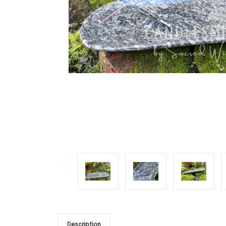
Description