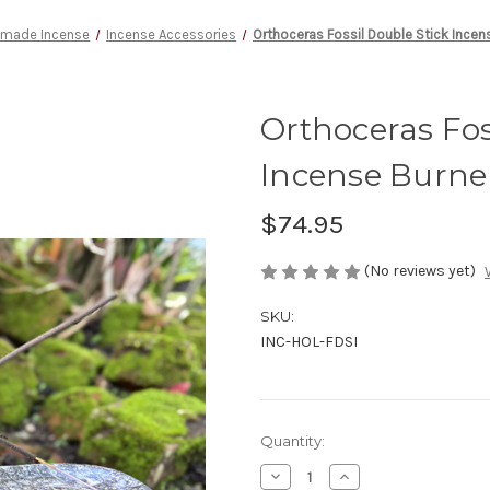
made Incense
Incense Accessories
Orthoceras Fossil Double Stick Incens
Orthoceras Fos
Incense Burne
$74.95
(No reviews yet)
SKU:
INC-HOL-FDSI
Current
Quantity:
Stock:
Decrease
Increase