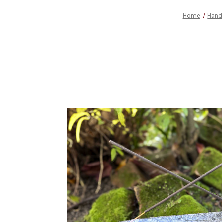
Home
Hand