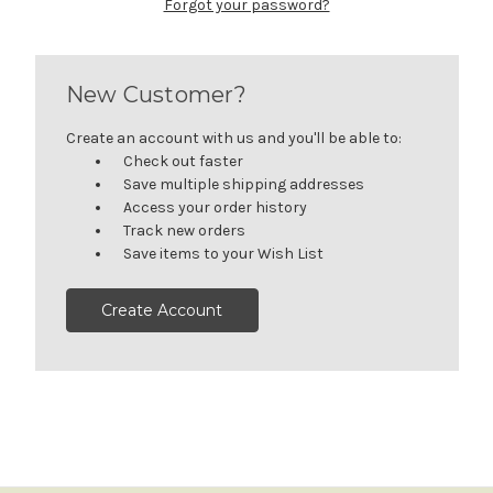
Forgot your password?
New Customer?
Create an account with us and you'll be able to:
Check out faster
Save multiple shipping addresses
Access your order history
Track new orders
Save items to your Wish List
Create Account