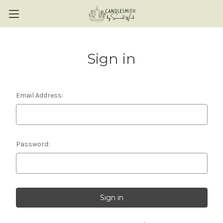
Sign in
Email Address:
Password: