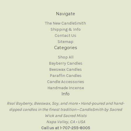
Navigate
The New CandleSmith
Shipping & Info
Contact Us
Sitemap
Categories
Shop All
Bayberry Candles
Beeswax Candles
Paraffin Candles
Candle Accessories
Handmade Incense
Info
Real Bayberry, Beeswax, Soy, and more • Hand-poured and hand-
dipped candles in the finest tradition • CandleSmith by Sacred
Wick and Sacred Mists
Napa Valley, CA • USA
Call us at 1-707-255-8005